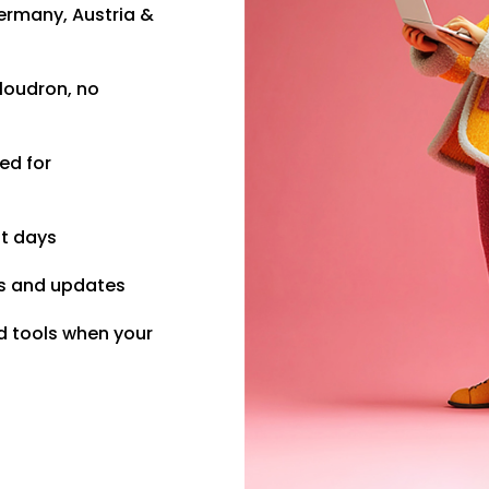
ermany, Austria &
loudron, no
ed for
ot days
s and updates
d tools when your