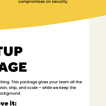
compromises on security.
TUP
AGE
hing. This package gives your team all the
plan, ship, and scale – while we keep the
 background.
ve it: