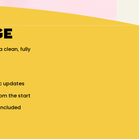
GE
clean, fully
.
ic updates
om the start
included