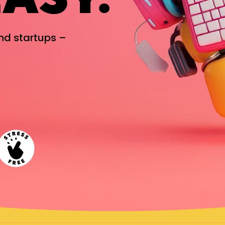
and startups –