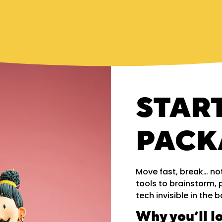
STAR
PACK
Move fast, break… not
tools to brainstorm, 
tech invisible in the
Why you’ll lo