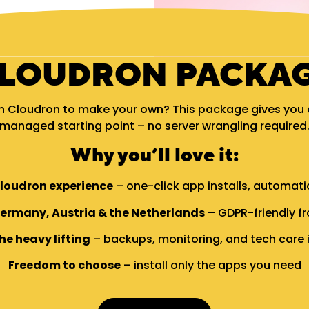
LOUDRON PACKA
h Cloudron to make your own? This package gives you a 
managed starting point – no server wrangling required
Why you’ll love it:
Cloudron experience
– one-click app installs, automat
Germany, Austria & the Netherlands
– GDPR-friendly fr
he heavy lifting
– backups, monitoring, and tech care 
Freedom to choose
– install only the apps you need