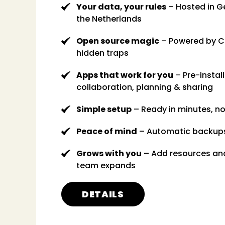
Your data, your rules
– Hosted in G
the Netherlands
Open source magic
– Powered by C
hidden traps
Apps that work for you
– Pre-install
collaboration, planning & sharing
Simple setup
– Ready in minutes, n
Peace of mind
– Automatic backup
Grows with you
– Add resources an
team expands
DETAILS