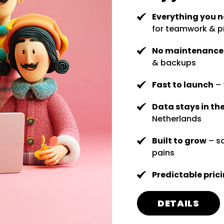
Everything you 
for teamwork & p
No maintenanc
& backups
Fast to launch
– 
Data stays in th
Netherlands
Built to grow
– sc
pains
Predictable pric
DETAILS