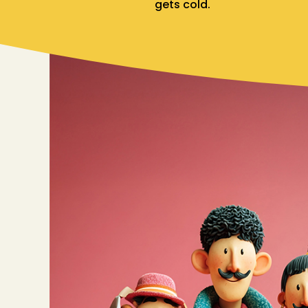
gets cold.