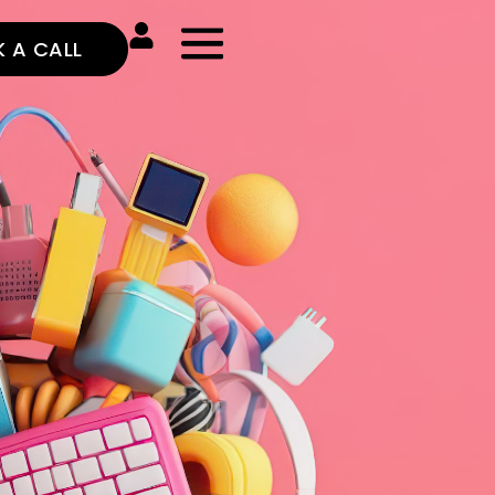
 A CALL