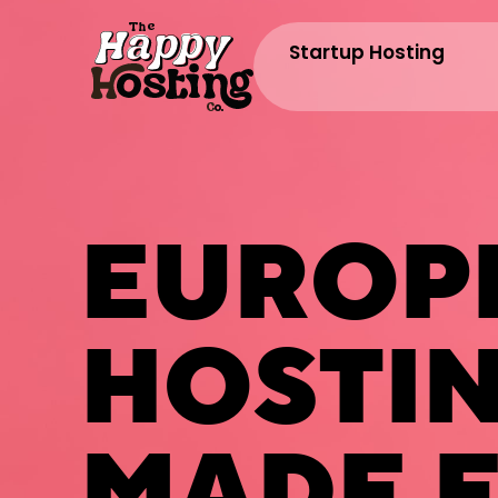
Startup Hosting
EUROP
HOSTI
MADE E