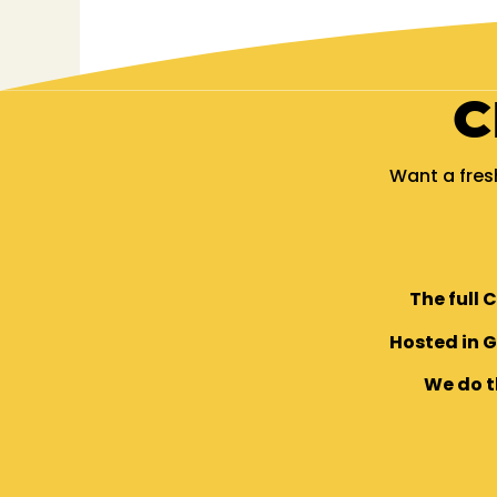
C
Want a fres
The full 
Hosted in 
We do t