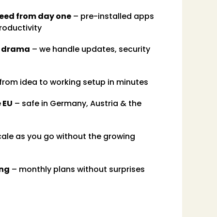
need from day one
– pre-installed apps
roductivity
e drama
– we handle updates, security
from idea to working setup in minutes
e EU
– safe in Germany, Austria & the
ale as you go without the growing
ing
– monthly plans without surprises