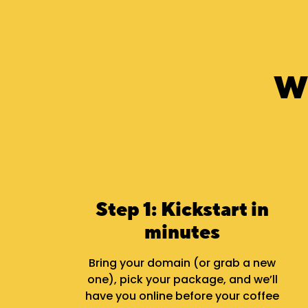
W
Step 1: Kickstart in
minutes
Bring your domain (or grab a new
one), pick your package, and we’ll
have you online before your coffee