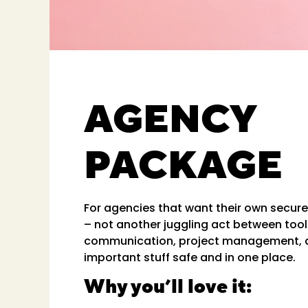
AGENCY
PACKAGE
For agencies that want their own secur
– not another juggling act between tool
communication, project management, 
important stuff safe and in one place.
Why you’ll love it: