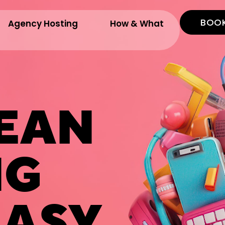
BOOK
Agency Hosting
How & What
EAN
NG
ASY.