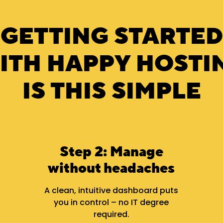
GETTING STARTED
ITH HAPPY HOSTI
IS THIS SIMPLE
Step 2: Manage
without headaches
A clean, intuitive dashboard puts
you in control – no IT degree
required.