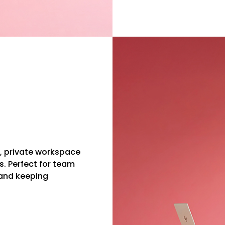
e, private workspace
s. Perfect for team
and keeping