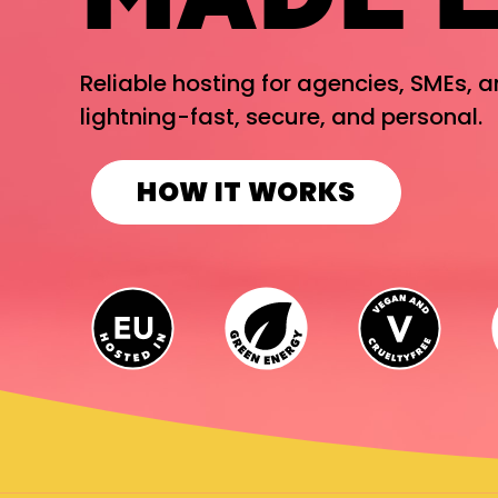
Reliable hosting for agencies, SMEs, 
lightning-fast, secure, and personal.
HOW IT WORKS