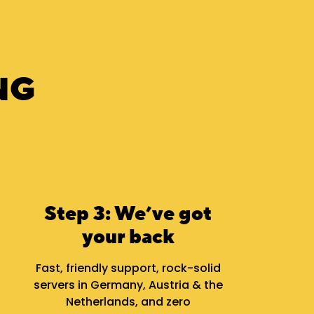
NG
Step 3: We’ve got
your back
Fast, friendly support, rock-solid
servers in Germany, Austria & the
Netherlands, and zero