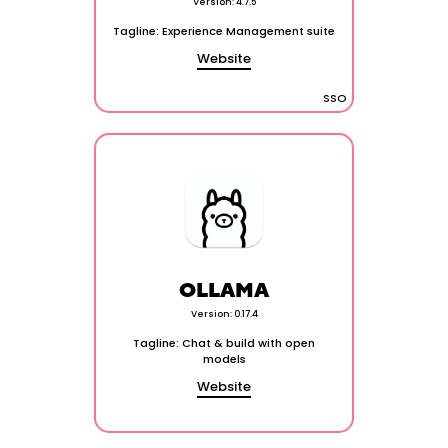
Version: 4.7.5
Tagline: Experience Management suite
Website
SSO
OLLAMA
Version: 0.17.4
Tagline: Chat & build with open
models
Website