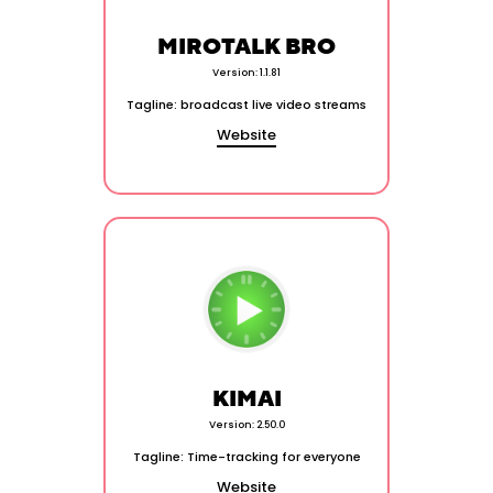
MIROTALK BRO
Version: 1.1.81
Tagline: broadcast live video streams
Website
KIMAI
Version: 2.50.0
Tagline: Time-tracking for everyone
Website