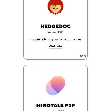
HEDGEDOC
Version: 1.10.7
Tagline: Ideas grow better together
Website
SSO
MIROTALK P2P