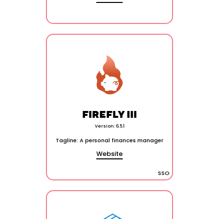
FIREFLY III
Version: 6.5.1
Tagline: A personal finances manager
Website
SSO