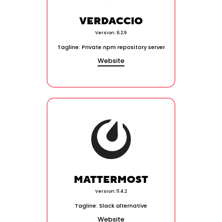
VERDACCIO
Version: 6.2.9
Tagline: Private npm repository server
Website
MATTERMOST
Version: 11.4.2
Tagline: Slack alternative
Website