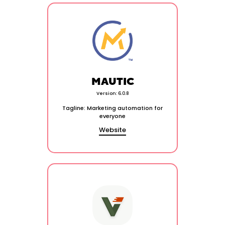
MAUTIC
Version: 6.0.8
Tagline: Marketing automation for
everyone
Website