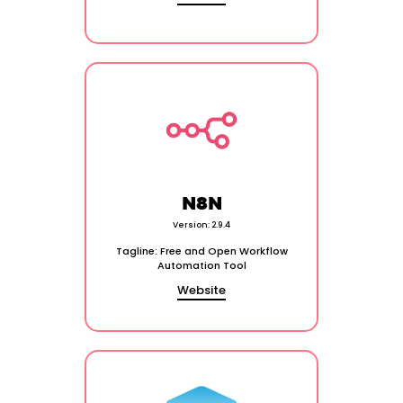
N8N
Version: 2.9.4
Tagline: Free and Open Workflow
Automation Tool
Website