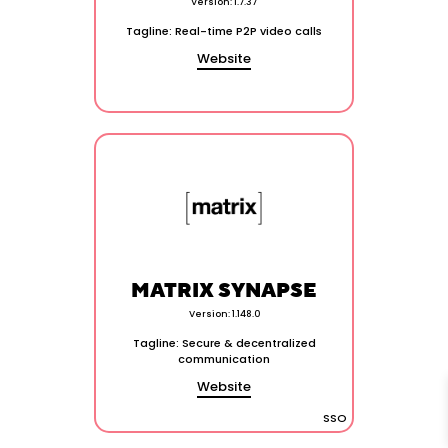
Version: 1.7.37
Tagline: Real-time P2P video calls
Website
MATRIX SYNAPSE
Version: 1.148.0
Tagline: Secure & decentralized
communication
Website
SSO