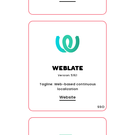
WEBLATE
Version: 5.16.1
Tagline: Web-based continuous
localization
Website
SSO