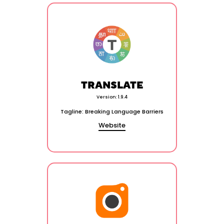
TRANSLATE
Version: 1.9.4
Tagline: Breaking Language Barriers
Website