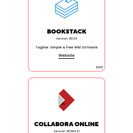
BOOKSTACK
Version: 25.12.8
Tagline: Simple & Free Wiki Software
Website
SSO
COLLABORA ONLINE
Version: 25.04.9.2.1