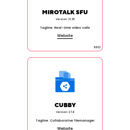
MIROTALK SFU
Version: 2.1.25
Tagline: Real-time video calls
Website
SSO
CUBBY
Version: 2.7.4
Tagline: Collaborative filemanager
Website