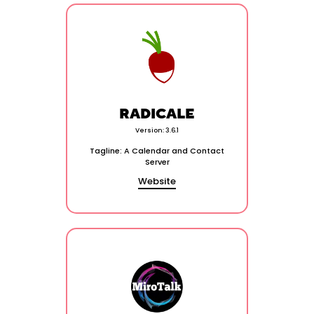
RADICALE
Version: 3.6.1
Tagline: A Calendar and Contact
Server
Website