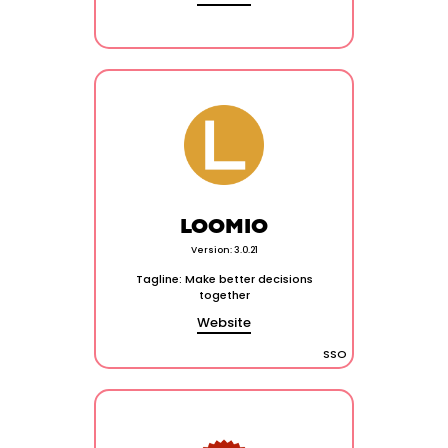
LOOMIO
Version: 3.0.21
Tagline: Make better decisions
together
Website
SSO