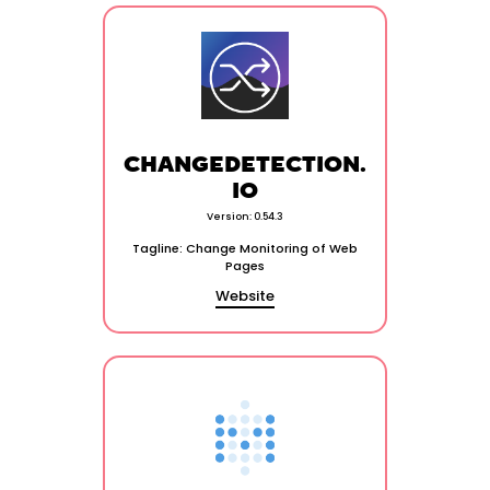
CHANGEDETECTION.
IO
Version: 0.54.3
Tagline: Change Monitoring of Web
Pages
Website