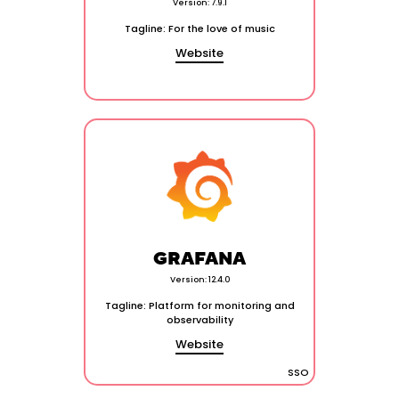
Version: 7.9.1
Tagline: For the love of music
Website
GRAFANA
Version: 12.4.0
Tagline: Platform for monitoring and
observability
Website
SSO