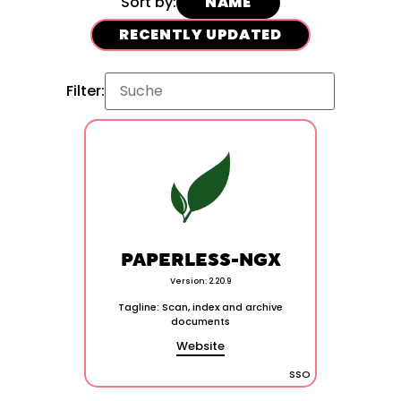
Sort by:
NAME
RECENTLY UPDATED
Filter:
PAPERLESS-NGX
Version: 2.20.9
Tagline: Scan, index and archive
documents
Website
SSO