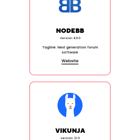
NODEBB
Version: 4.9.0
Tagline: Next generation forum
software
Website
VIKUNJA
Version: 2.1.0