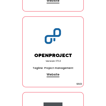
Website
OPENPROJECT
Version: 17.1.2
Tagline: Project management
Website
SSO