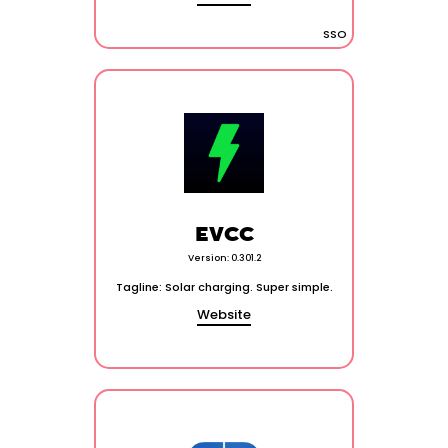
SSO
EVCC
Version: 0.301.2
Tagline: Solar charging. Super simple.
Website