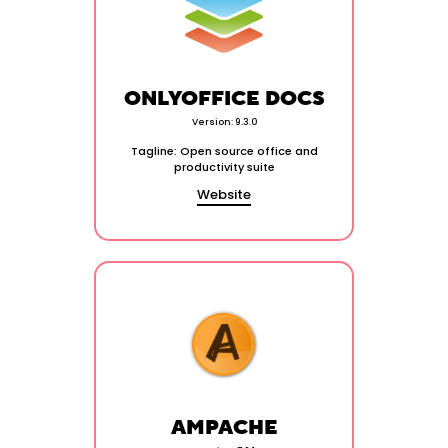
ONLYOFFICE DOCS
Version: 9.3.0
Tagline: Open source office and
productivity suite
Website
AMPACHE