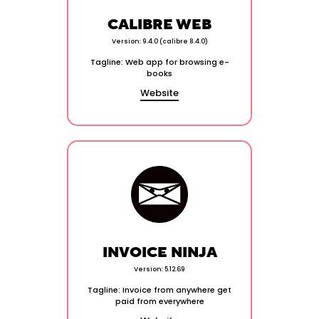
CALIBRE WEB
Version: 9.4.0 (calibre 8.4.0)
Tagline: Web app for browsing e-
books
Website
INVOICE NINJA
Version: 5.12.69
Tagline: Invoice from anywhere get
paid from everywhere