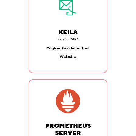
KEILA
Version: 0.19.0
Tagline: Newsletter Tool
Website
PROMETHEUS
SERVER