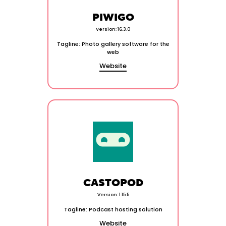
PIWIGO
Version: 16.3.0
Tagline: Photo gallery software for the
web
Website
CASTOPOD
Version: 1.15.5
Tagline: Podcast hosting solution
Website