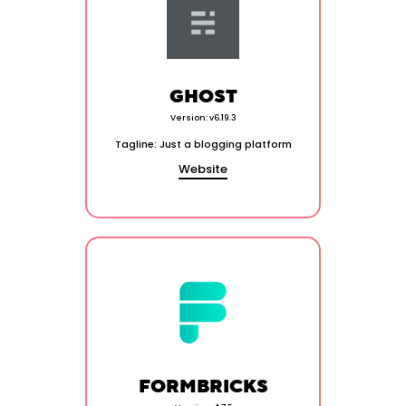
GHOST
Version: v6.19.3
Tagline: Just a blogging platform
Website
FORMBRICKS