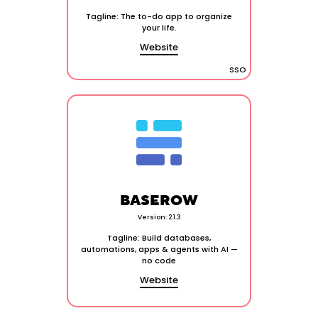
Tagline: The to-do app to organize
your life.
Website
SSO
BASEROW
Version: 2.1.3
Tagline: Build databases,
automations, apps & agents with AI —
no code
Website