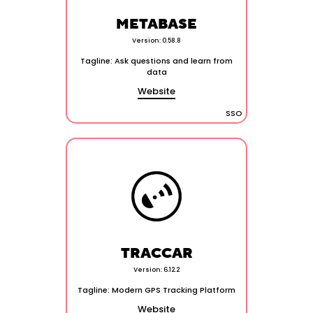
METABASE
Version: 0.58.8
Tagline: Ask questions and learn from
data
Website
SSO
TRACCAR
Version: 6.12.2
Tagline: Modern GPS Tracking Platform
Website