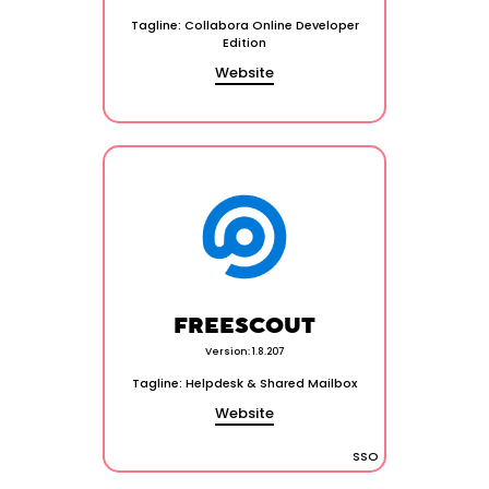
Tagline: Collabora Online Developer
Edition
Website
FREESCOUT
Version: 1.8.207
Tagline: Helpdesk & Shared Mailbox
Website
SSO