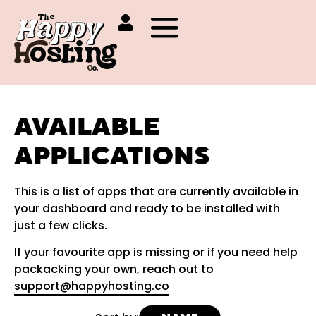
AVAILABLE
APPLICATIONS
This is a list of apps that are currently available in
your dashboard and ready to be installed with
just a few clicks.
If your favourite app is missing or if you need help
packacking your own, reach out to
support@happyhosting.co