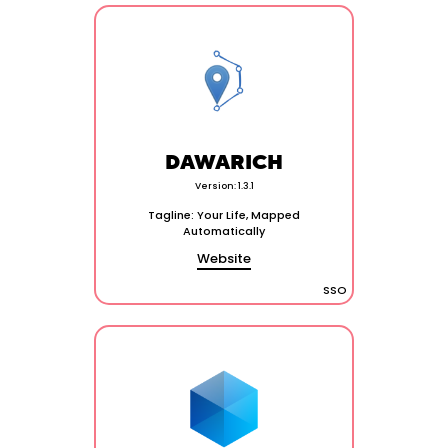
DAWARICH
Version: 1.3.1
Tagline: Your Life, Mapped
Automatically
Website
SSO