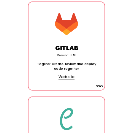
GITLAB
Version: 18.9.1
Tagline: Create, review and deploy
code together
Website
SSO