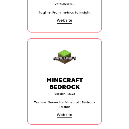
Version: 3.10.0
Tagline: From metrics to insight
Website
MINECRAFT
BEDROCK
Version: 1.26.2.1
Tagline: Server for Minecraft Bedrock
Edition
Website