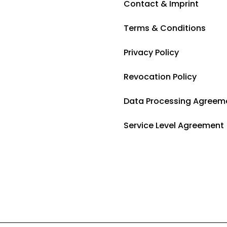
Contact & Imprint
Terms & Conditions
Privacy Policy
Revocation Policy
Data Processing Agreem
Service Level Agreement 