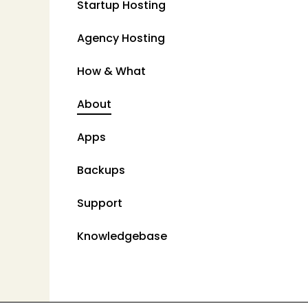
Startup Hosting
Agency Hosting
How & What
About
Apps
Backups
Support
Knowledgebase