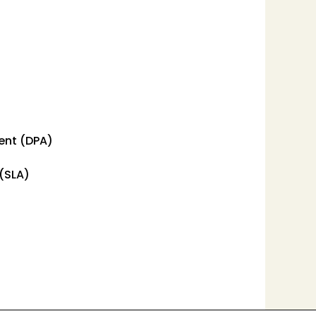
ent (DPA)
(SLA)