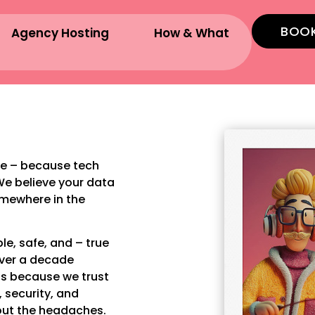
BOOK
Agency Hosting
How & What
e – because tech
We believe your data
omewhere in the
e, safe, and – true
over a decade
ls because we trust
 security, and
out the headaches.