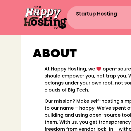
Startup Hosting
ABOUT
At Happy Hosting, we
open-sourc
should empower you, not trap you. 
belongs under your own roof, not s
clouds of Big Tech.
Our mission? Make self-hosting simpl
to our name – happy. We’ve spent 
building and using open-source too
them. With us, you get transparency,
freedom from vendor lock-in – with