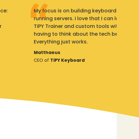
My focus is on building keyboards, not
We
running servers. I love that I can launch my
St
TiPY Trainer and custom tools without
th
having to think about the tech behind it.
ad
Everything just works.
s
Matthaeus
St
CEO of
TiPY Keyboard
Fo