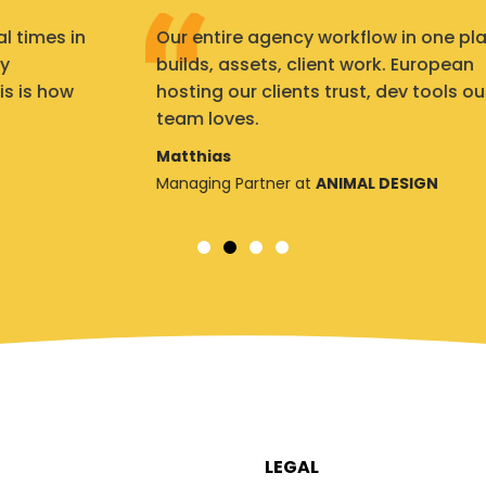
Our entire agency workflow in one place:
builds, assets, client work. European
hosting our clients trust, dev tools our
team loves.
Matthias
Managing Partner at
ANIMAL DESIGN
LEGAL