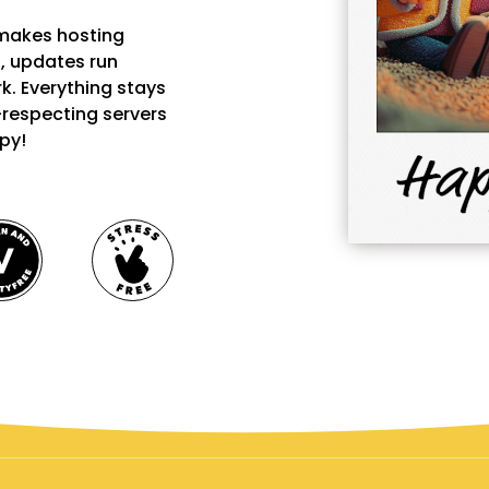
 makes hosting
ks, updates run
k. Everything stays
-respecting servers
py!