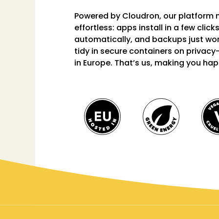
Powered by
Cloudron
, our platform
effortless: apps install in a few clic
automatically, and backups just wor
tidy in secure containers on privacy
in Europe. That’s us, making you hap