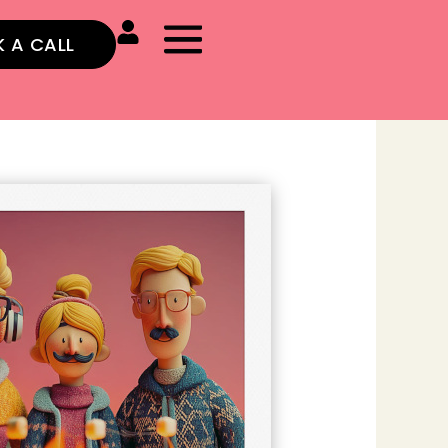
 A CALL