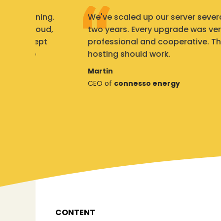
ng.
We've scaled up our server several times in
d,
two years. Every upgrade was very
t
professional and cooperative. This is how
hosting should work.
Martin
CEO of
connesso energy
CONTENT